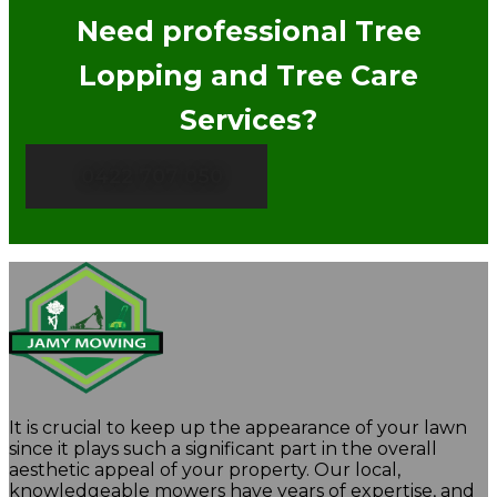
Need professional Tree
Lopping and Tree Care
Services?
0422 707 050
It is crucial to keep up the appearance of your lawn
since it plays such a significant part in the overall
aesthetic appeal of your property. Our local,
knowledgeable mowers have years of expertise, and