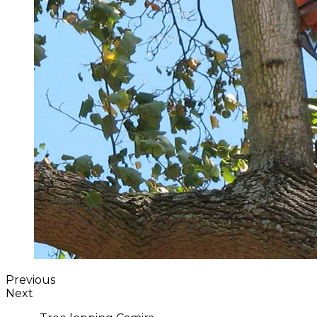
Previous
Next