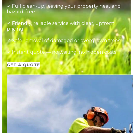
✓ Full clean-up, leaving your property neat and
hazard-free
✓ Friendly, reliable service with clear, upfront
pricing
✓ Safe removal of damaged or overgrown trees
✓ Instant quote — no waiting, no hidden costs
GET A QUOTE