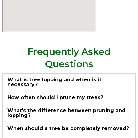
Frequently Asked
Questions
What is tree lopping and when is it
necessary?
How often should I prune my trees?
What’s the difference between pruning and
lopping?
When should a tree be completely removed?