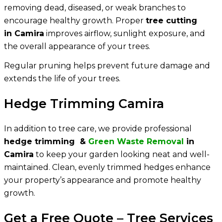
removing dead, diseased, or weak branches to
encourage healthy growth. Proper
tree cutting
in Camira
improves airflow, sunlight exposure, and
the overall appearance of your trees.
Regular pruning helps prevent future damage and
extends the life of your trees.
Hedge Trimming Camira
In addition to tree care, we provide professional
hedge trimming &
Green Waste Removal
in
Camira
to keep your garden looking neat and well-
maintained. Clean, evenly trimmed hedges enhance
your property’s appearance and promote healthy
growth.
Get a Free Quote – Tree Services