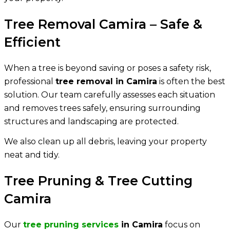
Tree Removal Camira – Safe &
Efficient
When a tree is beyond saving or poses a safety risk,
professional
tree removal in Camira
is often the best
solution. Our team carefully assesses each situation
and removes trees safely, ensuring surrounding
structures and landscaping are protected.
We also clean up all debris, leaving your property
neat and tidy.
Tree Pruning & Tree Cutting
Camira
Our
tree pruning services
in Camira
focus on