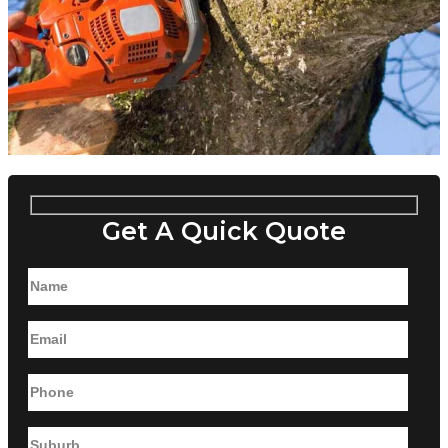
Get A Quick Quote