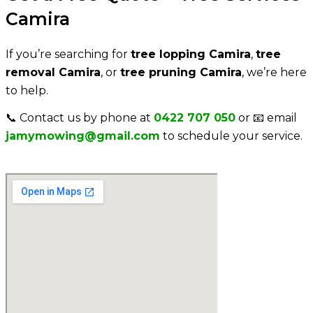
Camira
If you’re searching for
tree lopping
Camira
,
tree
removal
Camira
, or
tree pruning
Camira
, we’re here
to help.
📞 Contact us by phone at
0422 707 050
or 📧 email
jamymowing@gmail.com
to schedule your service.