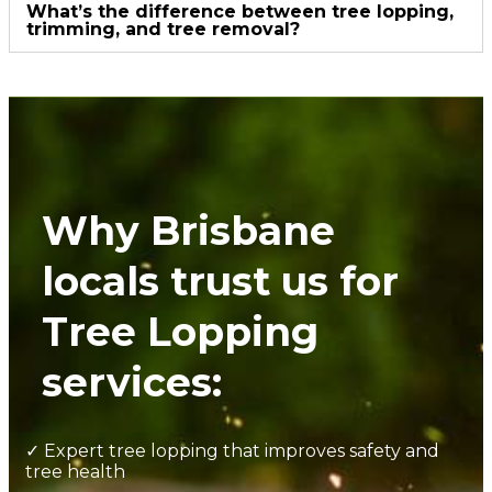
What’s the difference between tree lopping,
trimming, and tree removal?
Why Brisbane
locals trust us for
Tree Lopping
services:
✓ Expert tree lopping that improves safety and
tree health