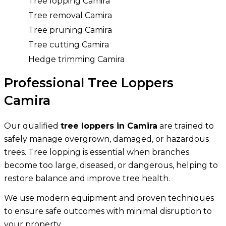
Tree lopping Camira
Tree removal Camira
Tree pruning Camira
Tree cutting Camira
Hedge trimming Camira
Professional Tree Loppers
Camira
Our qualified
tree loppers in Camira
are trained to
safely manage overgrown, damaged, or hazardous
trees. Tree lopping is essential when branches
become too large, diseased, or dangerous, helping to
restore balance and improve tree health.
We use modern equipment and proven techniques
to ensure safe outcomes with minimal disruption to
your property.