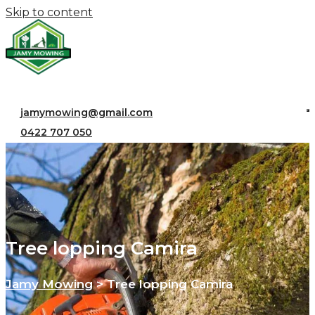
Skip to content
jamymowing@gmail.com
0422 707 050
Tree lopping Camira
Jamy Mowing
>
Tree lopping Camira