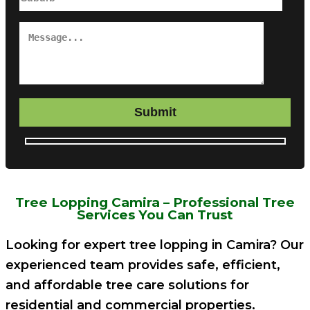
Submit
Tree Lopping Camira – Professional Tree
Services You Can Trust
Looking for expert tree lopping in Camira? Our
experienced team provides safe, efficient,
and affordable tree care solutions for
residential and commercial properties.