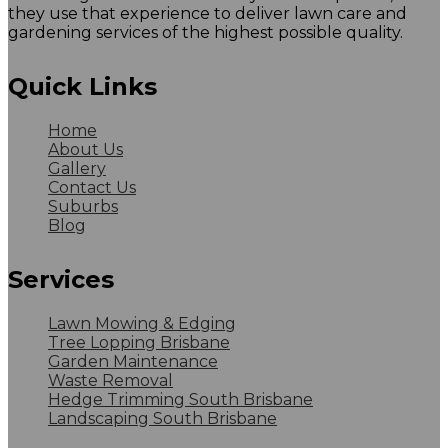
they use that experience to deliver lawn care and
gardening services of the highest possible quality.
Quick Links
Home
About Us
Gallery
Contact Us
Suburbs
Blog
Services
Lawn Mowing & Edging
Tree Lopping Brisbane
Garden Maintenance
Waste Removal
Hedge Trimming South Brisbane
Landscaping South Brisbane