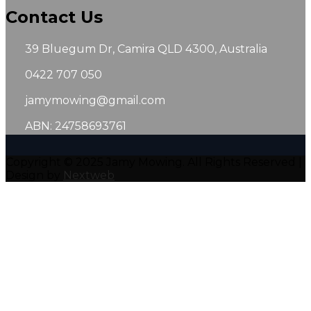
Contact Us
39 Bluegum Dr, Camira QLD 4300, Australia
0422 707 050
jamymowing@gmail.com
ABN: 24758693761
Copyright © 2025 Jamy Mowing. All Rights Reserved |
Design by
Nextweb