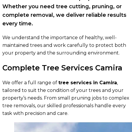
Whether you need tree cutting, pruning, or
complete removal, we deliver reliable results
every time.
We understand the importance of healthy, well-
maintained trees and work carefully to protect both
your property and the surrounding environment.
Complete Tree Services Camira
We offer a full range of
tree services in Camira
,
tailored to suit the condition of your trees and your
property’s needs. From small pruning jobs to complex
tree removals, our skilled professionals handle every
task with precision and care.