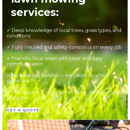
services:
✓ Deep knowledge of local trees, grass types, and
conditions
✓ Fully insured and safety-conscious on every job
✓ Friendly, local team with clear and easy
communication
✓ No mess left behind — we clean up after
ourselves
✓ Fast quotes — send a photo and get a quick
response
GET A QUOTE