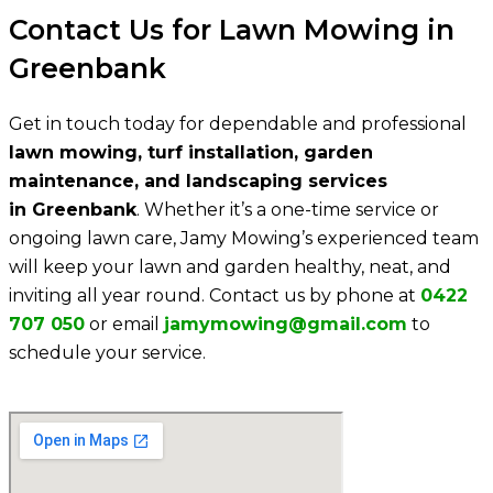
Contact Us for Lawn Mowing in
Greenbank
Get in touch today for dependable and professional
lawn mowing, turf installation, garden
maintenance, and landscaping services
in Greenbank
. Whether it’s a one-time service or
ongoing lawn care, Jamy Mowing’s experienced team
will keep your lawn and garden healthy, neat, and
inviting all year round. Contact us by phone at
0422
707 050
or email
jamymowing@gmail.com
to
schedule your service.