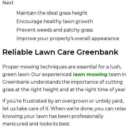
Next
Maintain the ideal grass height
Encourage healthy lawn growth
Prevent weeds and patchy grass
Improve your property’s overall appearance
Reliable Lawn Care Greenbank
Proper mowing techniques are essential for a lush,
green lawn. Our experienced
lawn mowing
team in
Greenbank understands the importance of cutting
grass at the right height and at the right time of year.
If you’re frustrated by an overgrown or untidy yard,
let us take care of it. When we’re done, you can relax
knowing your lawn has been professionally
manicured and looks its best.