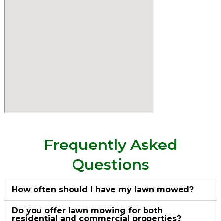
Frequently Asked
Questions
How often should I have my lawn mowed?
Do you offer lawn mowing for both
residential and commercial properties?