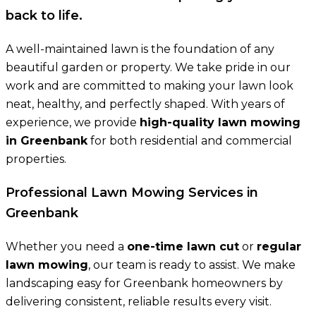
back to life.
A well-maintained lawn is the foundation of any
beautiful garden or property. We take pride in our
work and are committed to making your lawn look
neat, healthy, and perfectly shaped. With years of
experience, we provide
high-quality lawn mowing
in Greenbank
for both residential and commercial
properties.
Professional Lawn Mowing Services in
Greenbank
Whether you need a
one-time lawn cut
or
regular
lawn mowing
, our team is ready to assist. We make
landscaping easy for Greenbank homeowners by
delivering consistent, reliable results every visit.