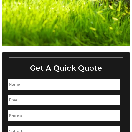
Get A Quick Quote