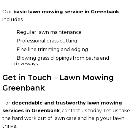
Our
basic lawn mowing service in Greenbank
includes:
Regular lawn maintenance
Professional grass cutting
Fine line trimming and edging
Blowing grass clippings from paths and
driveways
Get in Touch – Lawn Mowing
Greenbank
For
dependable and trustworthy lawn mowing
services in Greenbank
, contact us today. Let us take
the hard work out of lawn care and help your lawn
thrive.