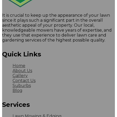
It is crucial to keep up the appearance of your lawn
since it plays such a significant part in the overall
aesthetic appeal of your property. Our local,
knowledgeable mowers have years of expertise, and
they use that experience to deliver lawn care and
gardening services of the highest possible quality.
Quick Links
Home
About Us
Gallery
Contact Us
Suburbs
Blog
Services
Lawn Mowing & Edging