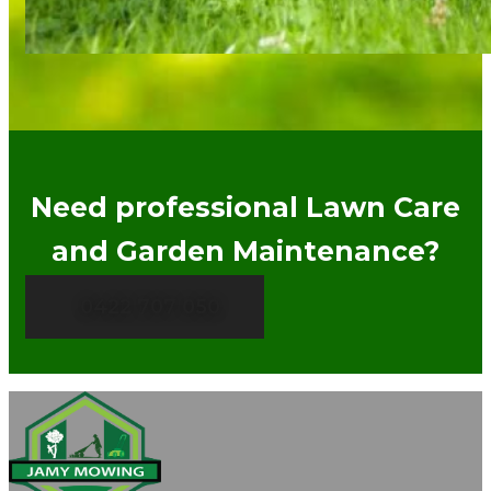
Need professional Lawn Care
and Garden Maintenance?
0422 707 050