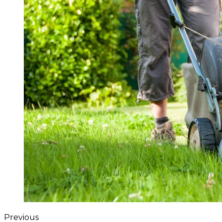
Previous