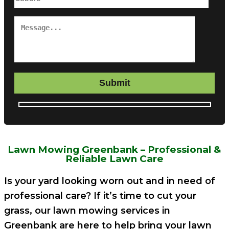
Submit
Lawn Mowing Greenbank – Professional &
Reliable Lawn Care
Is your yard looking worn out and in need of
professional care? If it’s time to cut your
grass, our lawn mowing services in
Greenbank are here to help bring your lawn