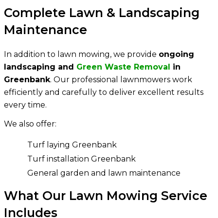
Complete Lawn & Landscaping
Maintenance
In addition to lawn mowing, we provide
ongoing
landscaping and
Green Waste Removal
in
Greenbank
. Our professional lawnmowers work
efficiently and carefully to deliver excellent results
every time.
We also offer:
Turf laying Greenbank
Turf installation Greenbank
General garden and lawn maintenance
What Our Lawn Mowing Service
Includes