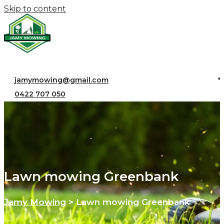
Skip to content
jamymowing@gmail.com
0422 707 050
Lawn mowing Greenbank
Jamy Mowing
>
Lawn mowing Greenbank