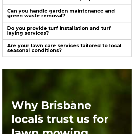
Can you handle garden maintenance and
green waste removal?
Do you provide turf installation and turf
laying services?
Are your lawn care services tailored to local
seasonal conditions?
Why Brisbane
locals trust us for
lawn mowing