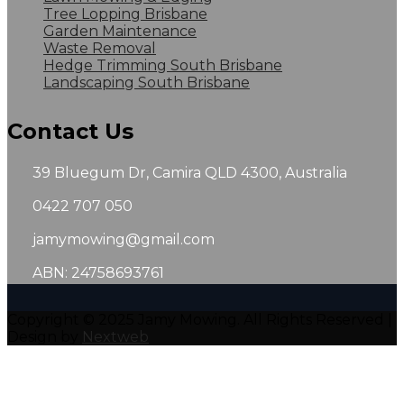
Tree Lopping Brisbane
Garden Maintenance
Waste Removal
Hedge Trimming South Brisbane
Landscaping South Brisbane
Contact Us
39 Bluegum Dr, Camira QLD 4300, Australia
0422 707 050
jamymowing@gmail.com
ABN: 24758693761
Copyright © 2025 Jamy Mowing. All Rights Reserved |
Design by
Nextweb